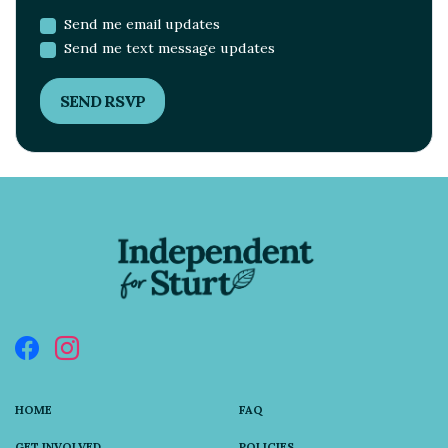
Send me email updates
Send me text message updates
HOME
FAQ
GET INVOLVED
POLICIES