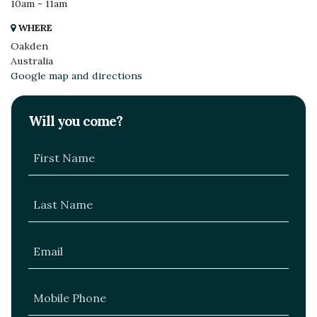
10am - 11am
WHERE
Oakden
Australia
Google map and directions
Will you come?
First Name
Last Name
Email
Mobile Phone