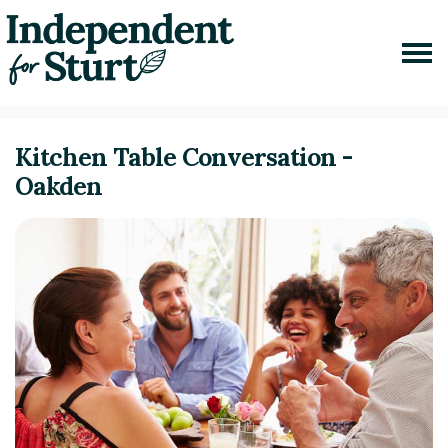
Skip navigation
Home
Events
Kitchen Table Conversation Oakden
Kitchen Table Conversation -
Oakden