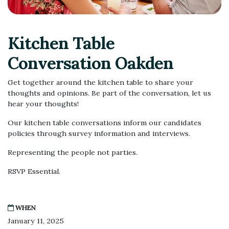
Kitchen Table
Conversation Oakden
Get together around the kitchen table to share your
thoughts and opinions. Be part of the conversation, let us
hear your thoughts!
Our kitchen table conversations inform our candidates
policies through survey information and interviews.
Representing the people not parties.
RSVP Essential.
WHEN
January 11, 2025