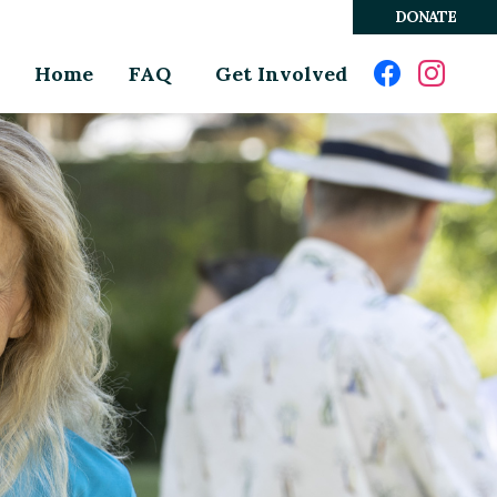
DONATE
Home
FAQ
Get Involved