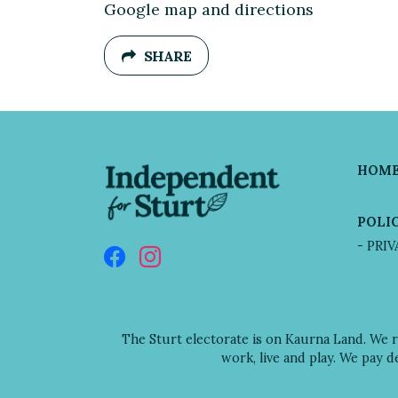
Google map and directions
SHARE
HOM
POLIC
- PRI
The Sturt electorate is on Kaurna Land. We 
work, live and play. We pay 