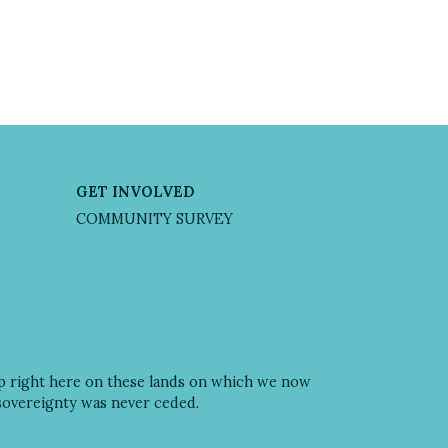
GET INVOLVED
COMMUNITY SURVEY
ip right here on these lands on which we now
 sovereignty was never ceded.