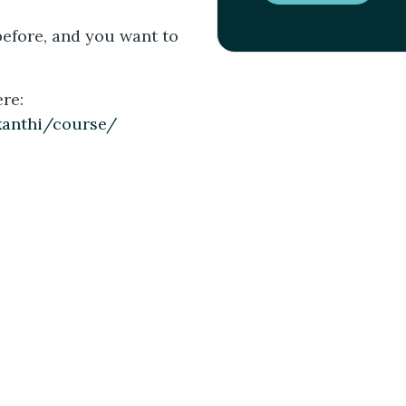
before, and you want to
re:
kanthi/course/