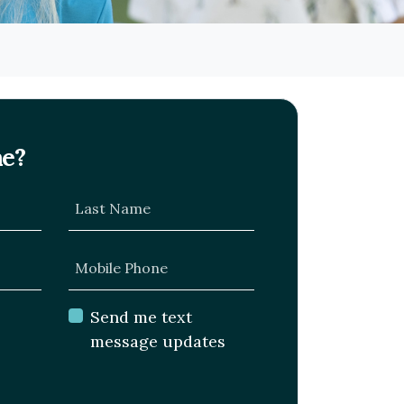
me?
Last Name
Mobile Phone
Send me text
message updates