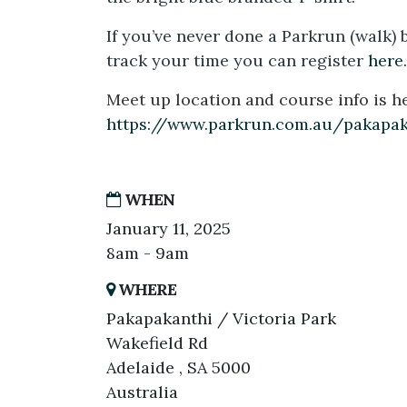
If you’ve never done a Parkrun (walk) 
track your time you can register
here.
Meet up location and course info is he
https://www.parkrun.com.au/pakapa
WHEN
January 11, 2025
8am - 9am
WHERE
Pakapakanthi / Victoria Park
Wakefield Rd
Adelaide , SA 5000
Australia