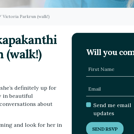
/ Victoria Parkrun (walk!)
akapakanthi
 (walk!)
Will you co
First Name
she’s definitely up for
Email
 in beautiful
conversations about
Send me email
updates
ming and look for her in