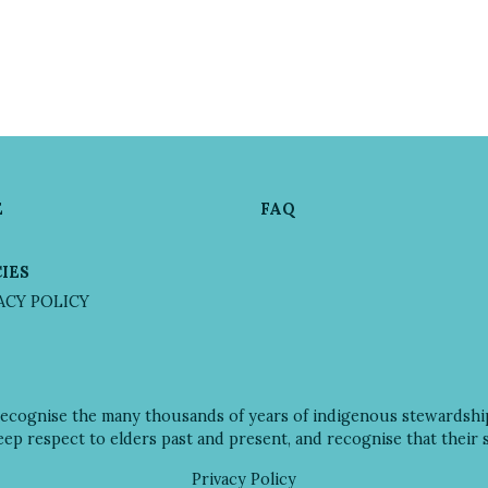
E
FAQ
IES
VACY POLICY
recognise the many thousands of years of indigenous stewardsh
deep respect to elders past and present, and recognise that their
Privacy Policy