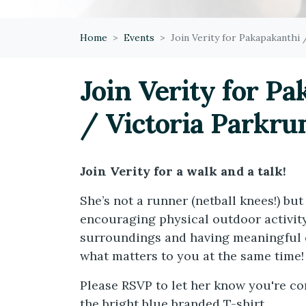
Home
Events
Join Verity for Pakapakanthi 
Join Verity for P
/ Victoria Parkrun
Join Verity for a walk and a talk!
She’s not a runner (netball knees!) but 
encouraging physical outdoor activity
surroundings and having meaningful 
what matters to you at the same time!
Please RSVP to let her know you're co
the bright blue branded T-shirt.