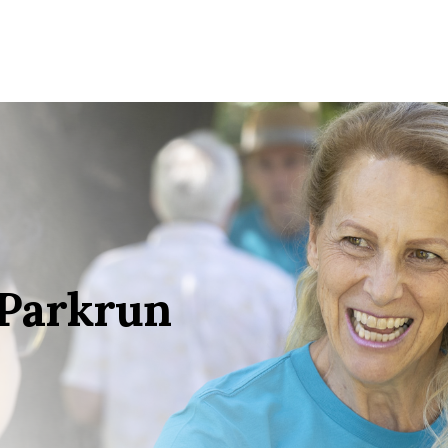
 Parkrun