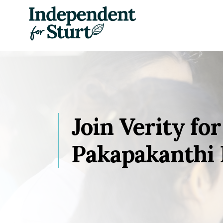
Skip navigation
Join Verity for
Pakapakanthi